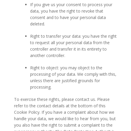
If you give us your consent to process your
data, you have the right to revoke that
consent and to have your personal data
deleted.
Right to transfer your data: you have the right
to request all your personal data from the
controller and transfer it in its entirety to
another controller.
Right to object: you may object to the
processing of your data. We comply with this,
unless there are justified grounds for
processing.
To exercise these rights, please contact us. Please
refer to the contact details at the bottom of this
Cookie Policy. If you have a complaint about how we
handle your data, we would like to hear from you, but
you also have the right to submit a complaint to the