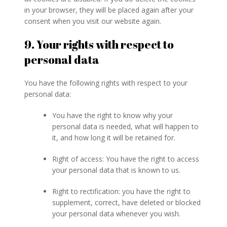
in your browser, they will be placed again after your
consent when you visit our website again.
9. Your rights with respect to
personal data
You have the following rights with respect to your
personal data:
You have the right to know why your
personal data is needed, what will happen to
it, and how long it will be retained for.
Right of access: You have the right to access
your personal data that is known to us.
Right to rectification: you have the right to
supplement, correct, have deleted or blocked
your personal data whenever you wish.