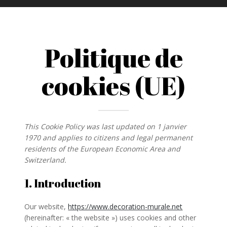
Politique de
cookies (UE)
This Cookie Policy was last updated on 1 janvier
1970 and applies to citizens and legal permanent
residents of the European Economic Area and
Switzerland.
1. Introduction
Our website,
https://www.decoration-murale.net
(hereinafter: « the website ») uses cookies and other