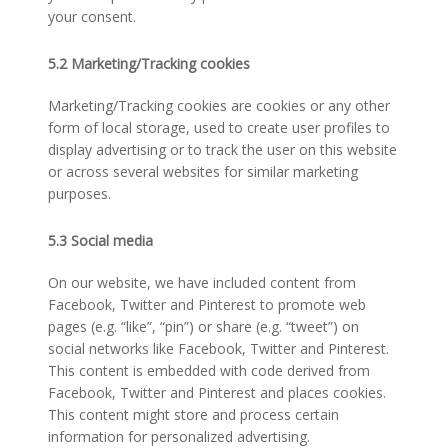
your consent.
5.2 Marketing/Tracking cookies
Marketing/Tracking cookies are cookies or any other
form of local storage, used to create user profiles to
display advertising or to track the user on this website
or across several websites for similar marketing
purposes.
5.3 Social media
On our website, we have included content from
Facebook, Twitter and Pinterest to promote web
pages (e.g. “like”, “pin”) or share (e.g. “tweet”) on
social networks like Facebook, Twitter and Pinterest.
This content is embedded with code derived from
Facebook, Twitter and Pinterest and places cookies.
This content might store and process certain
information for personalized advertising.