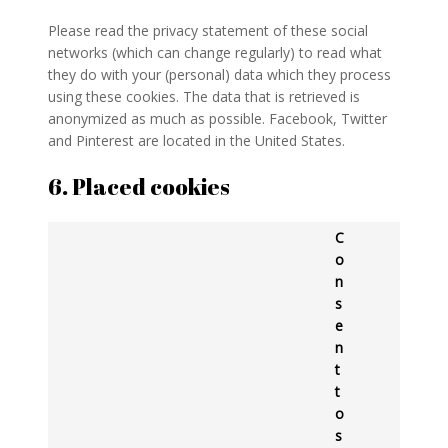
Please read the privacy statement of these social
networks (which can change regularly) to read what
they do with your (personal) data which they process
using these cookies. The data that is retrieved is
anonymized as much as possible. Facebook, Twitter
and Pinterest are located in the United States.
6. Placed cookies
C
o
n
s
e
n
t
t
o
s