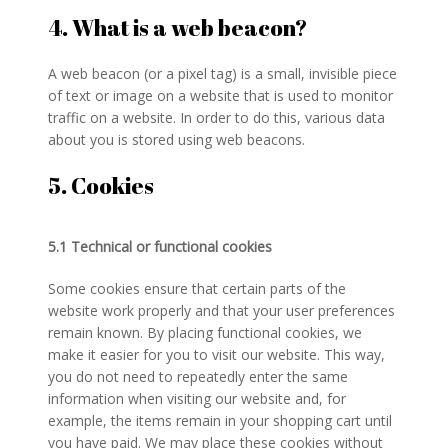
4. What is a web beacon?
A web beacon (or a pixel tag) is a small, invisible piece
of text or image on a website that is used to monitor
traffic on a website. In order to do this, various data
about you is stored using web beacons.
5. Cookies
5.1 Technical or functional cookies
Some cookies ensure that certain parts of the
website work properly and that your user preferences
remain known. By placing functional cookies, we
make it easier for you to visit our website. This way,
you do not need to repeatedly enter the same
information when visiting our website and, for
example, the items remain in your shopping cart until
you have paid. We may place these cookies without