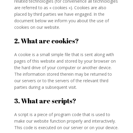
related technologies (for convenience all technologies
are referred to as « cookies »). Cookies are also
placed by third parties we have engaged. In the
document below we inform you about the use of
cookies on our website.
2. What are cookies?
A cookie is a small simple file that is sent along with
pages of this website and stored by your browser on
the hard drive of your computer or another device.
The information stored therein may be returned to
our servers or to the servers of the relevant third
parties during a subsequent visit.
3. What are scripts?
A script is a piece of program code that is used to
make our website function properly and interactively.
This code is executed on our server or on your device.