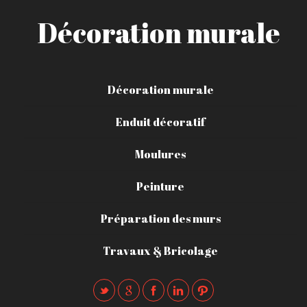
Décoration murale
Décoration murale
Enduit décoratif
Moulures
Peinture
Préparation des murs
Travaux & Bricolage