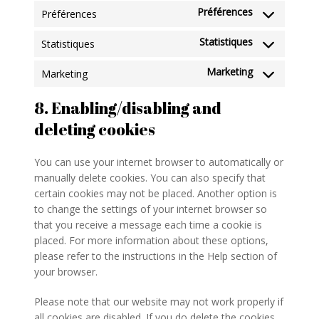
Préférences
Préférences
Statistiques
Statistiques
Marketing
Marketing
8. Enabling/disabling and
deleting cookies
You can use your internet browser to automatically or
manually delete cookies. You can also specify that
certain cookies may not be placed. Another option is
to change the settings of your internet browser so
that you receive a message each time a cookie is
placed. For more information about these options,
please refer to the instructions in the Help section of
your browser.
Please note that our website may not work properly if
all cookies are disabled. If you do delete the cookies