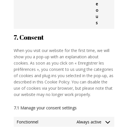
e
o
u
s
7. Consent
When you visit our website for the first time, we will
show you a pop-up with an explanation about
cookies. As soon as you click on « Enregistrer les
préférences », you consent to us using the categories
of cookies and plug-ins you selected in the pop-up, as
described in this Cookie Policy. You can disable the
use of cookies via your browser, but please note that
our website may no longer work properly.
7.1 Manage your consent settings
Fonctionnel
Always active